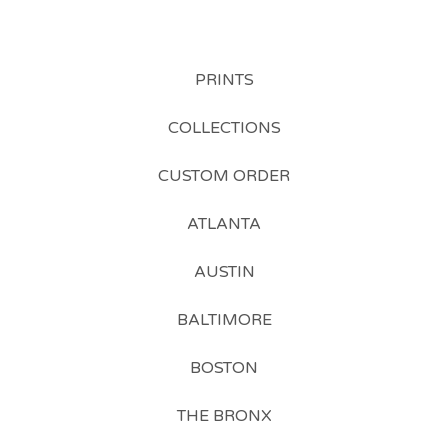
PRINTS
COLLECTIONS
CUSTOM ORDER
ATLANTA
AUSTIN
BALTIMORE
BOSTON
THE BRONX