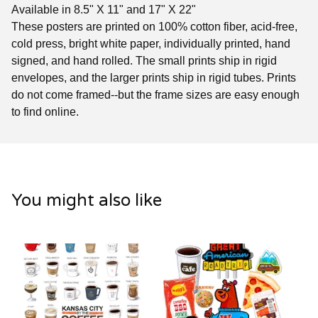
Available in 8.5" X 11" and 17" X 22"
These posters are printed on 100% cotton fiber, acid-free,
cold press, bright white paper, individually printed, hand
signed, and hand rolled. The small prints ship in rigid
envelopes, and the larger prints ship in rigid tubes. Prints
do not come framed--but the frame sizes are easy enough
to find online.
You might also like