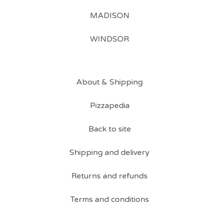
MADISON
WINDSOR
About & Shipping
Pizzapedia
Back to site
Shipping and delivery
Returns and refunds
Terms and conditions