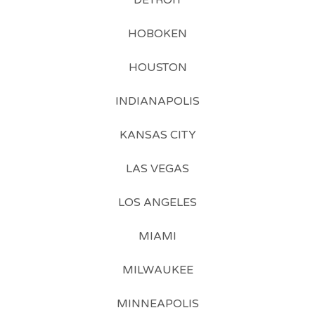
DETROIT
HOBOKEN
HOUSTON
INDIANAPOLIS
KANSAS CITY
LAS VEGAS
LOS ANGELES
MIAMI
MILWAUKEE
MINNEAPOLIS