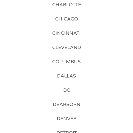
CHARLOTTE
CHICAGO
CINCINNATI
CLEVELAND
COLUMBUS
DALLAS
DC
DEARBORN
DENVER