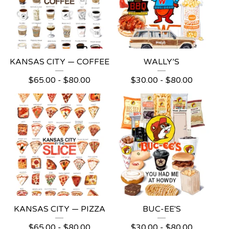
KANSAS CITY — COFFEE
WALLY’S
$
65.00 -
$
80.00
$
30.00 -
$
80.00
KANSAS CITY — PIZZA
BUC-EE'S
$
65.00 -
$
80.00
$
30.00 -
$
80.00