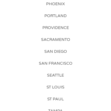
PHOENIX
PORTLAND
PROVIDENCE
SACRAMENTO
SAN DIEGO
SAN FRANCISCO
SEATTLE
ST LOUIS
ST PAUL