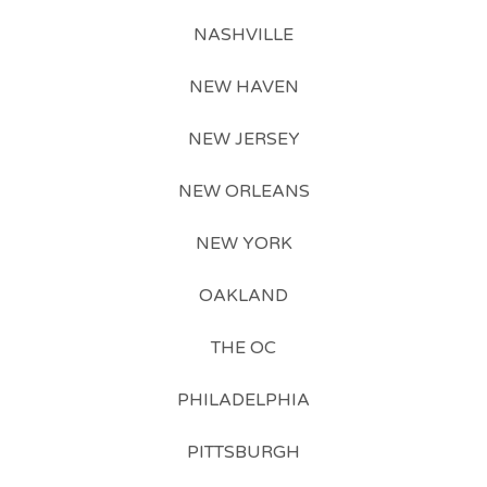
NASHVILLE
NEW HAVEN
NEW JERSEY
NEW ORLEANS
NEW YORK
OAKLAND
THE OC
PHILADELPHIA
PITTSBURGH