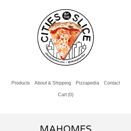
Products
About & Shipping
Pizzapedia
Contact
Cart (
0
)
MAHOMES