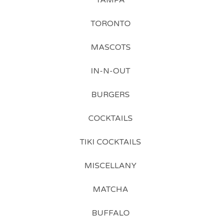
TAMPA
TORONTO
MASCOTS
IN-N-OUT
BURGERS
COCKTAILS
TIKI COCKTAILS
MISCELLANY
MATCHA
BUFFALO