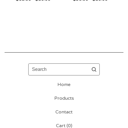
Search
Home
Products
Contact
Cart (
0
)