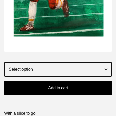
Add to cart
With a slice to go.