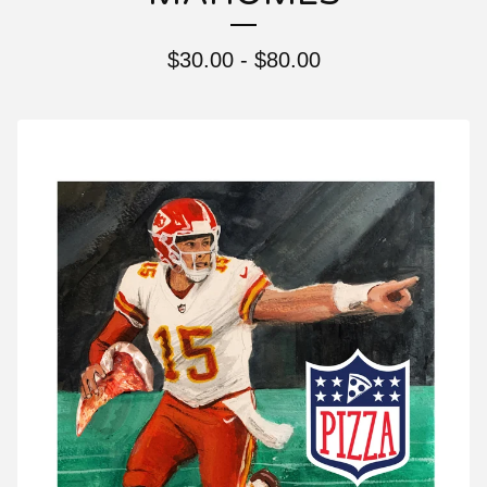
$
30.00 -
$
80.00