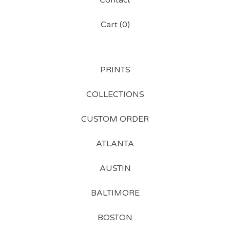
Contact
Cart (
0
)
PRINTS
COLLECTIONS
CUSTOM ORDER
ATLANTA
AUSTIN
BALTIMORE
BOSTON