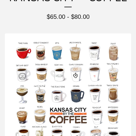
$
65.00 -
$
80.00