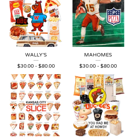
WALLY’S
MAHOMES
$
30.00 -
$
80.00
$
30.00 -
$
80.00