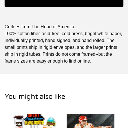
Coffees from The Heart of America.
100% cotton fiber, acid-free, cold press, bright white paper,
individually printed, hand signed, and hand rolled. The
small prints ship in rigid envelopes, and the larger prints
ship in rigid tubes. Prints do not come framed--but the
frame sizes are easy enough to find online.
You might also like