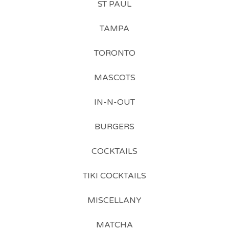
ST PAUL
TAMPA
TORONTO
MASCOTS
IN-N-OUT
BURGERS
COCKTAILS
TIKI COCKTAILS
MISCELLANY
MATCHA