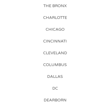
THE BRONX
CHARLOTTE
CHICAGO
CINCINNATI
CLEVELAND
COLUMBUS
DALLAS
DC
DEARBORN