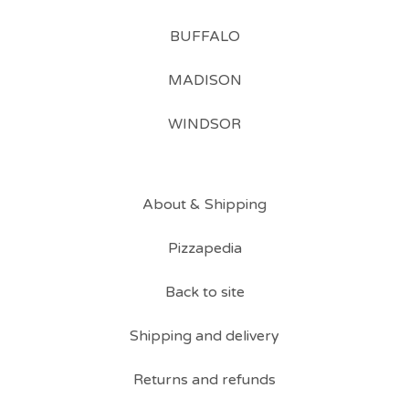
BUFFALO
MADISON
WINDSOR
About & Shipping
Pizzapedia
Back to site
Shipping and delivery
Returns and refunds