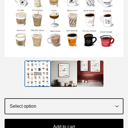
Add to cart