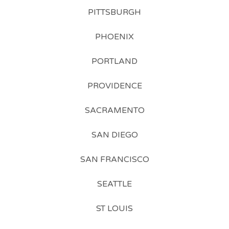
PITTSBURGH
PHOENIX
PORTLAND
PROVIDENCE
SACRAMENTO
SAN DIEGO
SAN FRANCISCO
SEATTLE
ST LOUIS