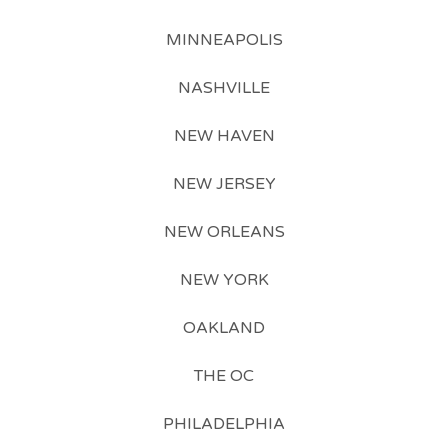
MINNEAPOLIS
NASHVILLE
NEW HAVEN
NEW JERSEY
NEW ORLEANS
NEW YORK
OAKLAND
THE OC
PHILADELPHIA