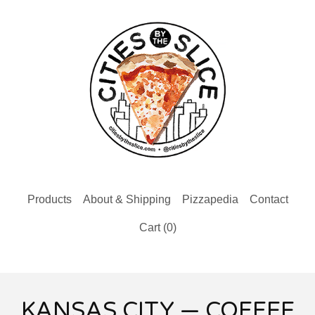
Products
About & Shipping
Pizzapedia
Contact
Cart (
0
)
KANSAS CITY — COFFEE