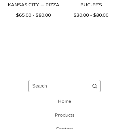
KANSAS CITY — PIZZA
BUC-EE'S
$
65.00 -
$
80.00
$
30.00 -
$
80.00
Search
Home
Products