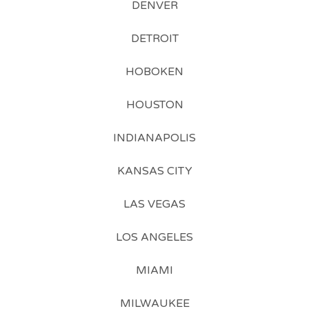
DENVER
DETROIT
HOBOKEN
HOUSTON
INDIANAPOLIS
KANSAS CITY
LAS VEGAS
LOS ANGELES
MIAMI
MILWAUKEE