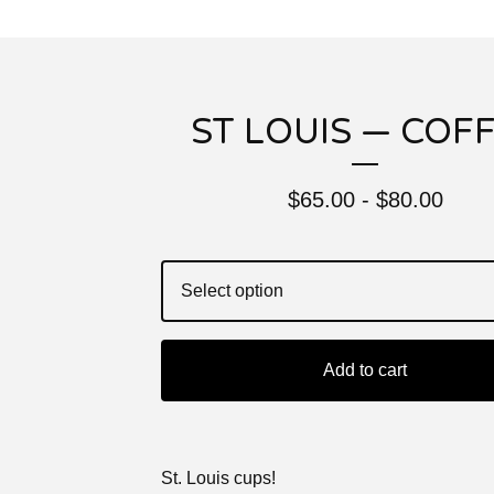
ST LOUIS — COF
$
65.00 -
$
80.00
Add to cart
St. Louis cups!