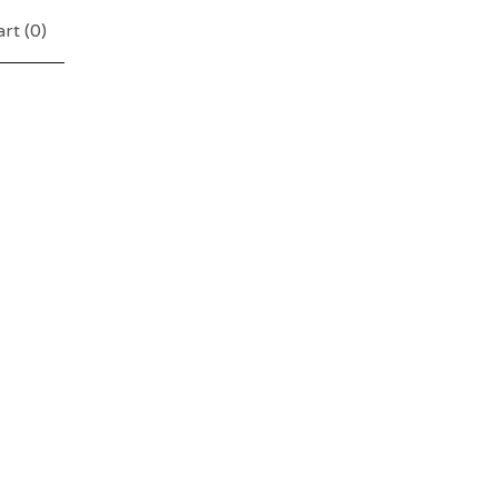
rt (
0
)