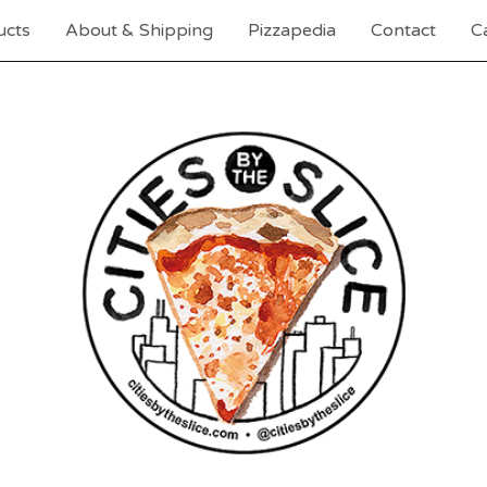
ucts
About & Shipping
Pizzapedia
Contact
Ca