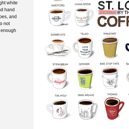
ight white
and hand
opes, and
do not
y enough