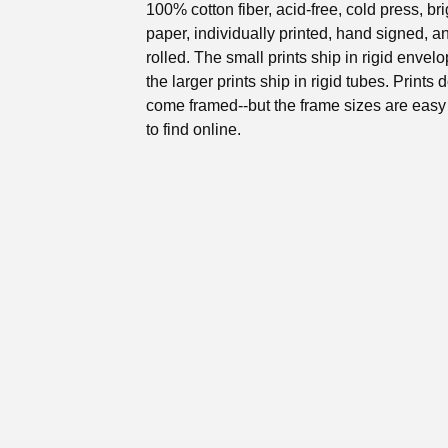
100% cotton fiber, acid-free, cold press, br
paper, individually printed, hand signed, 
rolled. The small prints ship in rigid envel
the larger prints ship in rigid tubes. Prints 
come framed--but the frame sizes are eas
to find online.