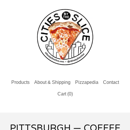
Products
About & Shipping
Pizzapedia
Contact
Cart (
0
)
PITTSBURGH — COFFEE