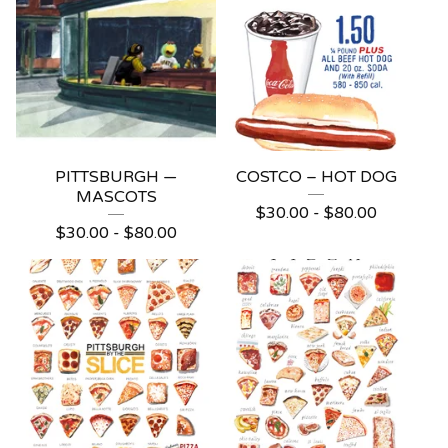
PITTSBURGH —
COSTCO – HOT DOG
MASCOTS
$
30.00 -
$
80.00
$
30.00 -
$
80.00