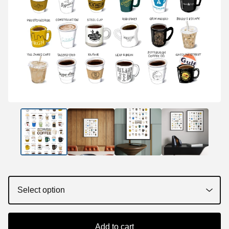
Add to cart