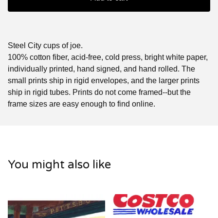
Steel City cups of joe.
100% cotton fiber, acid-free, cold press, bright white paper,
individually printed, hand signed, and hand rolled. The
small prints ship in rigid envelopes, and the larger prints
ship in rigid tubes. Prints do not come framed--but the
frame sizes are easy enough to find online.
You might also like