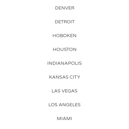
DENVER
DETROIT
HOBOKEN
HOUSTON
INDIANAPOLIS
KANSAS CITY
LAS VEGAS
LOS ANGELES
MIAMI