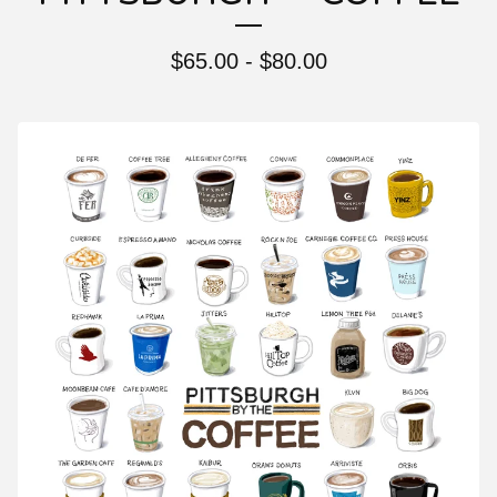
$
65.00 -
$
80.00