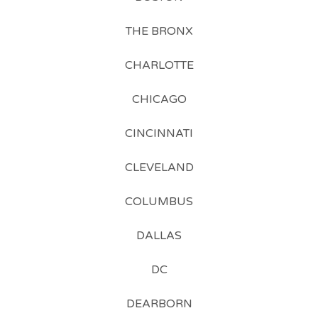
THE BRONX
CHARLOTTE
CHICAGO
CINCINNATI
CLEVELAND
COLUMBUS
DALLAS
DC
DEARBORN