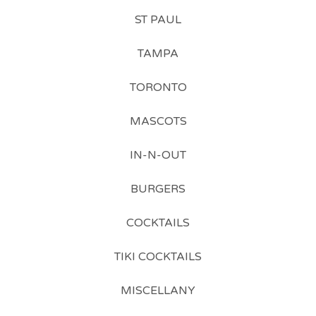
ST PAUL
TAMPA
TORONTO
MASCOTS
IN-N-OUT
BURGERS
COCKTAILS
TIKI COCKTAILS
MISCELLANY