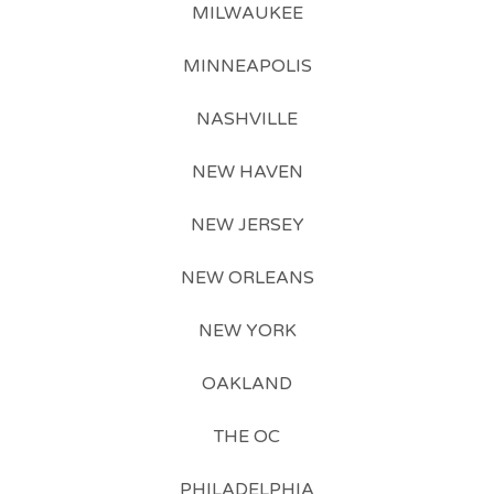
MILWAUKEE
MINNEAPOLIS
NASHVILLE
NEW HAVEN
NEW JERSEY
NEW ORLEANS
NEW YORK
OAKLAND
THE OC
PHILADELPHIA