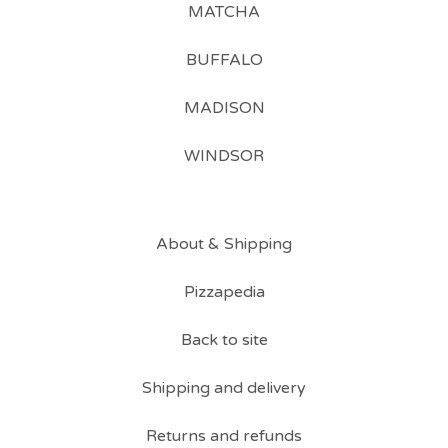
MATCHA
BUFFALO
MADISON
WINDSOR
About & Shipping
Pizzapedia
Back to site
Shipping and delivery
Returns and refunds