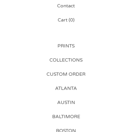
Contact
Cart (
0
)
PRINTS
COLLECTIONS
CUSTOM ORDER
ATLANTA
AUSTIN
BALTIMORE
BOSTON