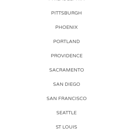
PITTSBURGH
PHOENIX
PORTLAND
PROVIDENCE
SACRAMENTO
SAN DIEGO
SAN FRANCISCO
SEATTLE
ST LOUIS