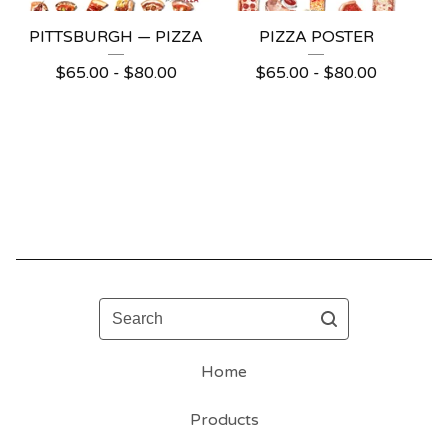
PITTSBURGH — PIZZA
PIZZA POSTER
$
65.00 -
$
80.00
$
65.00 -
$
80.00
Search
Home
Products