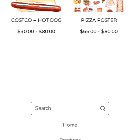
COSTCO – HOT DOG
PIZZA POSTER
$
30.00 -
$
80.00
$
65.00 -
$
80.00
Search
Home