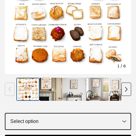
1
/ 6