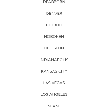
DEARBORN
DENVER
DETROIT
HOBOKEN
HOUSTON
INDIANAPOLIS
KANSAS CITY
LAS VEGAS
LOS ANGELES
MIAMI