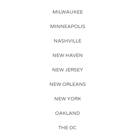
MILWAUKEE
MINNEAPOLIS
NASHVILLE
NEW HAVEN
NEW JERSEY
NEW ORLEANS
NEW YORK
OAKLAND
THE OC