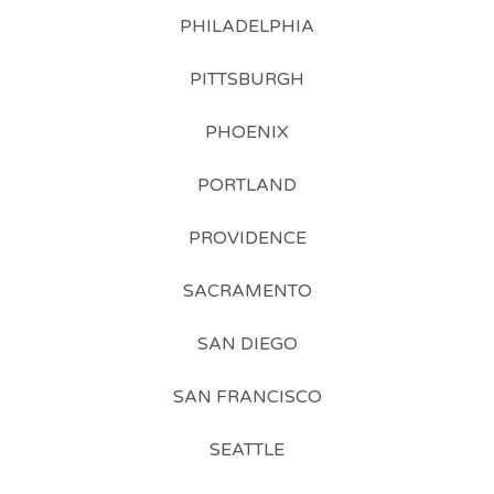
PHILADELPHIA
PITTSBURGH
PHOENIX
PORTLAND
PROVIDENCE
SACRAMENTO
SAN DIEGO
SAN FRANCISCO
SEATTLE