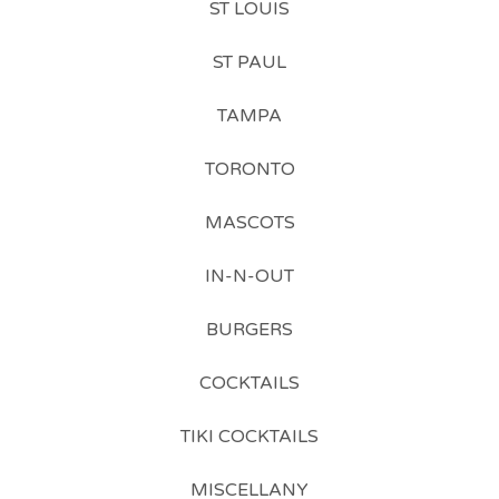
ST LOUIS
ST PAUL
TAMPA
TORONTO
MASCOTS
IN-N-OUT
BURGERS
COCKTAILS
TIKI COCKTAILS
MISCELLANY