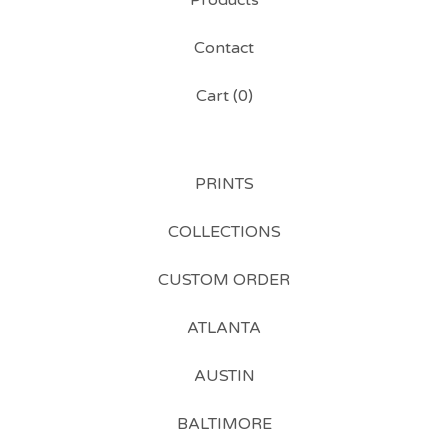
Products
Contact
Cart (
0
)
PRINTS
COLLECTIONS
CUSTOM ORDER
ATLANTA
AUSTIN
BALTIMORE