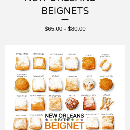
BEIGNETS
$
65.00 -
$
80.00