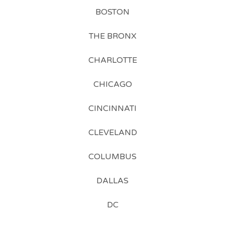
BOSTON
THE BRONX
CHARLOTTE
CHICAGO
CINCINNATI
CLEVELAND
COLUMBUS
DALLAS
DC