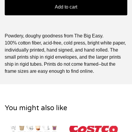
Add to cart
Powdery, doughy goodness from The Big Easy.
100% cotton fiber, acid-free, cold press, bright white paper,
individually printed, hand signed, and hand rolled. The
small prints ship in rigid envelopes, and the larger prints
ship in rigid tubes. Prints do not come framed--but the
frame sizes are easy enough to find online.
You might also like