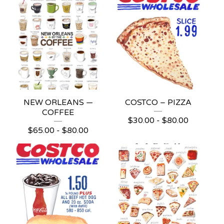
NEW ORLEANS —
COSTCO – PIZZA
COFFEE
$
30.00 -
$
80.00
$
65.00 -
$
80.00