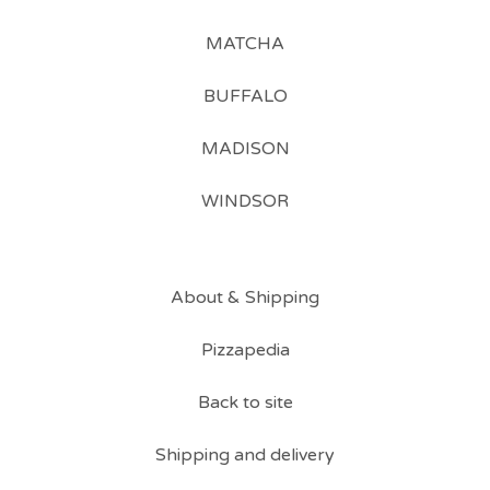
MATCHA
BUFFALO
MADISON
WINDSOR
About & Shipping
Pizzapedia
Back to site
Shipping and delivery