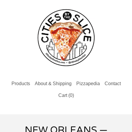
Products
About & Shipping
Pizzapedia
Contact
Cart (
0
)
NEW ORLEANS —