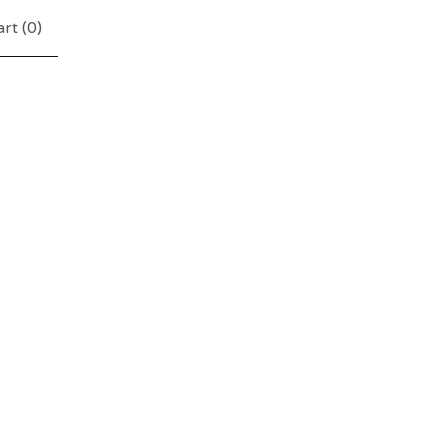
rt (
0
)