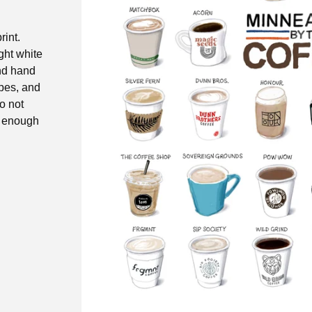
rint.
ight white
and hand
opes, and
do not
y enough