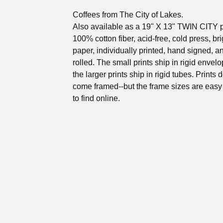
Coffees from The City of Lakes.
Also available as a 19" X 13" TWIN CITY p
100% cotton fiber, acid-free, cold press, br
paper, individually printed, hand signed, 
rolled. The small prints ship in rigid envel
the larger prints ship in rigid tubes. Prints 
come framed--but the frame sizes are eas
to find online.