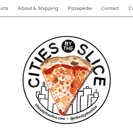
ucts
About & Shipping
Pizzapedia
Contact
Ca