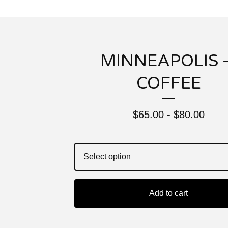
MINNEAPOLIS 
COFFEE
$
65.00 -
$
80.00
Add to cart